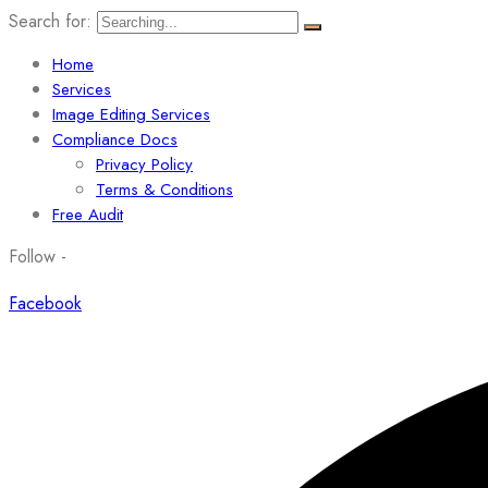
Search for:
Home
Services
Image Editing Services
Compliance Docs
Privacy Policy
Terms & Conditions
Free Audit
Follow -
Facebook