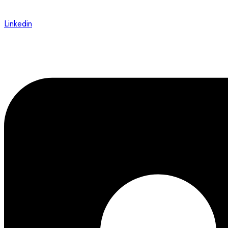
Linkedin