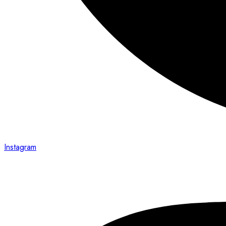
Instagram